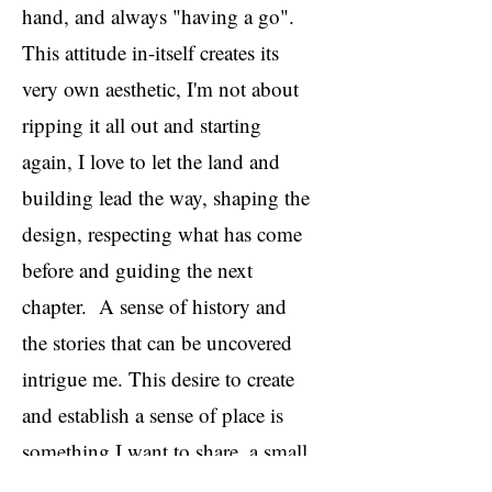
hand, and always "having a go".
This attitude in-itself creates its
very own aesthetic, I'm not about
ripping it all out and starting
again, I love to let the land and
building lead the way, shaping the
design, respecting what has come
before and guiding the next
chapter. A sense of history and
the stories that can be uncovered
intrigue me. This desire to create
and establish a sense of place is
something I want to share, a small
and simple life that is ultimately