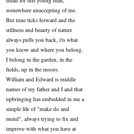
small for this young man,
somewhere unaccepting of me.
But time ticks forward and the
stillness and beauty of nature
always pulls you back, i'ts what
you know and where you belong.
I belong in the garden, in the
fields, up in the moors.
William and Edward is middle
names of my father and I and that
upbringing has embedded in me a
simple life of "make do and
mend", always trying to fix and
improve with what you have at