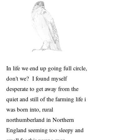
In life we end up going full circle,
don't we? I found myself
desperate to get away from the
quiet and still of the farming life i
was born into, rural
northumberland in Northern
England seeming too sleepy and