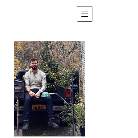
About Me....