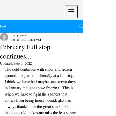
Post
Barry Jordan
Jan 31, 2022
2 min read
February Full stop
continues...
Updated:
Feb 3, 2022
The cold continues with snow and frozen 
ground, the garden is literally at a full stop.  
I think we have had maybe one or two days 
in January that got above freezing.  This is 
when we have to fight the sadness that 
comes from being house bound, alas i am 
always thankful for the great sunshine but 
the deep cold makes me miss the less sunny 