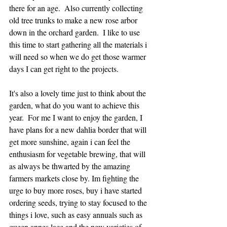
there for an age.  Also currently collecting 
old tree trunks to make a new rose arbor 
down in the orchard garden.  I like to use 
this time to start gathering all the materials i 
will need so when we do get those warmer 
days I can get right to the projects.
It's also a lovely time just to think about the 
garden, what do you want to achieve this 
year.  For me I want to enjoy the garden, I 
have plans for a new dahlia border that will 
get more sunshine, again i can feel the 
enthusiasm for vegetable brewing, that will 
as always be thwarted by the amazing 
farmers markets close by. Im fighting the 
urge to buy more roses, buy i have started 
ordering seeds, trying to stay focused to the 
things i love, such as easy annuals such as 
queen annes lace and the new varieties of 