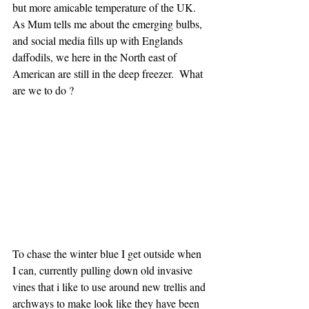
but more amicable temperature of the UK.  
As Mum tells me about the emerging bulbs, 
and social media fills up with Englands 
daffodils, we here in the North east of 
American are still in the deep freezer.  What 
are we to do ?
To chase the winter blue I get outside when 
I can, currently pulling down old invasive 
vines that i like to use around new trellis and 
archways to make look like they have been 