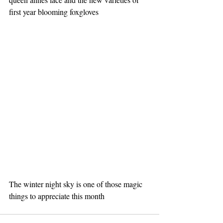
first year blooming foxgloves 
The winter night sky is one of those magic 
things to appreciate this month 