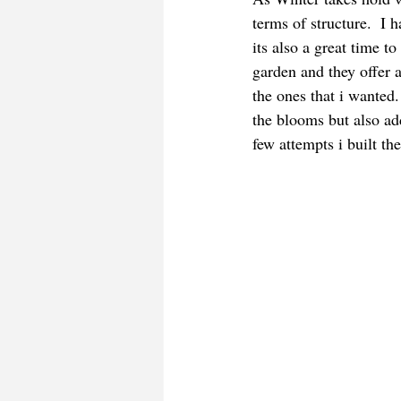
terms of structure.  I 
its also a great time t
garden and they offer a
the ones that i wanted
the blooms but also ad
few attempts i built th