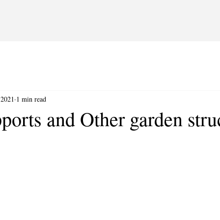
 2021
1 min read
ports and Other garden stru