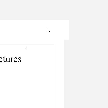
ctures