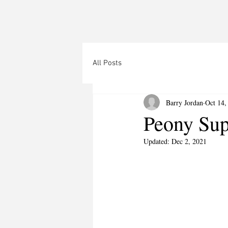
All Posts
Barry Jordan
Oct 14,
Peony Sup
Updated:
Dec 2, 2021