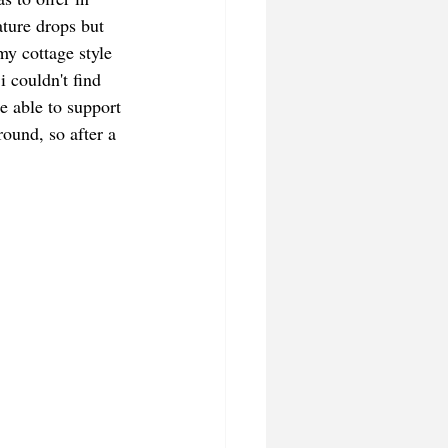
ature drops but 
my cottage style 
i couldn't find 
e able to support 
ound, so after a 