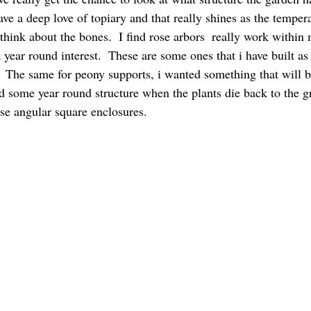
have a deep love of topiary and that really shines as the temper
o think about the bones.  I find rose arbors  really work within 
 year round interest.  These are some ones that i have built as 
.  The same for peony supports, i wanted something that will b
d some year round structure when the plants die back to the gr
ese angular square enclosures.